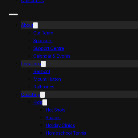
Contact Us
About
Our Team
Sponsors
Support Centre
Calendar & Events
Locations
Belmont
Mount Hutton
Rathmines
Coaching
Kids
Hot Shots
Squads
Holiday Clinics
Homeschool Tennis