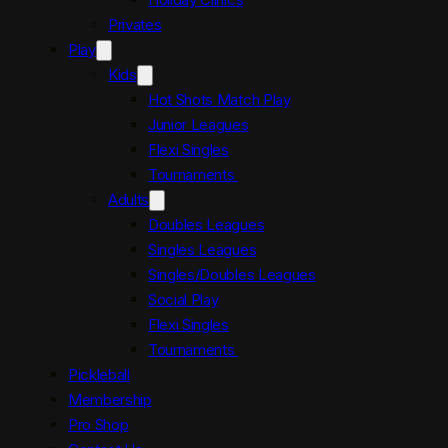
Privates
Play
Kids
Hot Shots Match Play
Junior Leagues
Flexi Singles
Tournaments
Adults
Doubles Leagues
Singles Leagues
Singles/Doubles Leagues
Social Play
Flexi Singles
Tournaments
Pickleball
Membership
Pro Shop