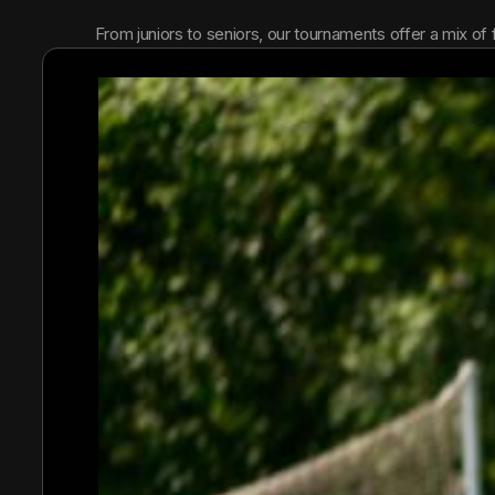
From juniors to seniors, our tournaments offer a mix of 