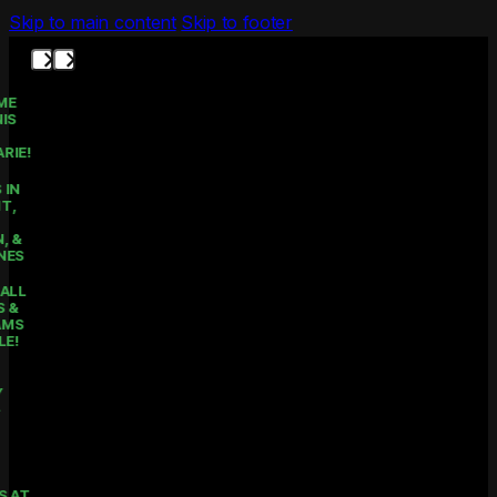
Skip to main content
Skip to footer
THE HOME
OF TENNIS
IN LAKE
MACQUARIE!
COURTS IN
BELMONT,
MOUNT
HUTTON, &
RATHMINES
PICKLEBALL
CLASSES &
PROGRAMS
AVAILABLE!
KIDS
HOLIDAY
CAMPS -
ENROL
NOW!
PRIVATE
LESSONS AT