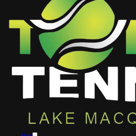
About