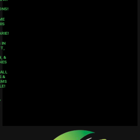
ALL 3
LOCATIONS!
THE HOME
OF TENNIS
IN LAKE
MACQUARIE!
COURTS IN
BELMONT,
MOUNT
HUTTON, &
RATHMINES
PICKLEBALL
CLASSES &
PROGRAMS
AVAILABLE!
KIDS
HOLIDAY
CAMPS -
ENROL
NOW!