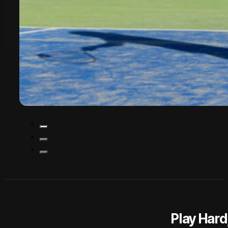
Play Har