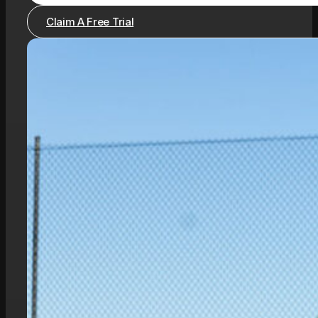
Claim A Free Trial