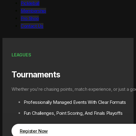
Pickleball
Membership
Pro Shop
Contact Us
LEAGUES
Tournaments
Whether you're chasing points, match experience, or just a g
Professionally Managed Events With Clear Formats
Fun Challenges, Point Scoring, And Finals Playoffs
Register Now