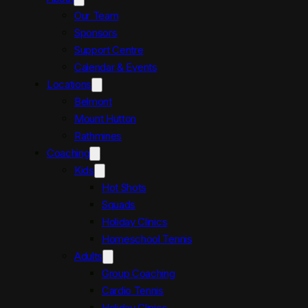
Our Team
Sponsors
Support Centre
Calendar & Events
Locations
Belmont
Mount Hutton
Rathmines
Coaching
Kids
Hot Shots
Squads
Holiday Clinics
Homeschool Tennis
Adults
Group Coaching
Cardio Tennis
Holiday Clinics