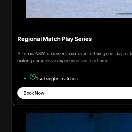
Regional Match Play Series
A Tennis NSW-endorsed junior event offering one-day match
building competitive experience close to home.
1 set singles matches
Book Now