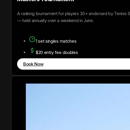
A ranking tournament for players 30+ endorsed by Tennis S
— held annually over a weekend in June.
1 set singles matches
$20 entry fee doubles
Book Now