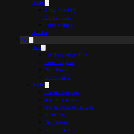
Adults
Group Coaching
Cardio Tennis
Holiday Clinics
Privates
Play
Kids
Hot Shots Match Play
Junior Leagues
Flexi Singles
Tournaments
Adults
Doubles Leagues
Singles Leagues
Singles/Doubles Leagues
Social Play
Flexi Singles
Tournaments