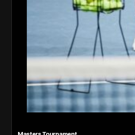
Masters Tournament